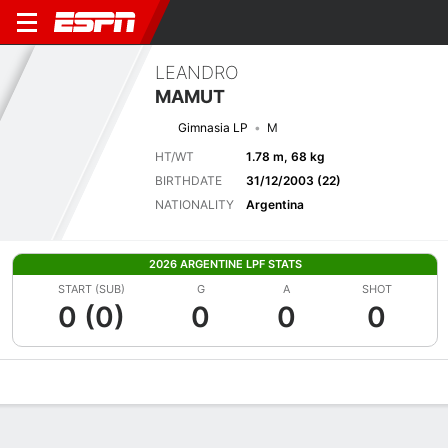
LEANDRO
MAMUT
Gimnasia LP
M
HT/WT
1.78 m, 68 kg
BIRTHDATE
31/12/2003 (22)
NATIONALITY
Argentina
2026 ARGENTINE LPF STATS
START (SUB)
G
A
SHOT
0 (0)
0
0
0
Overview
Bio
News
Matches
Stats