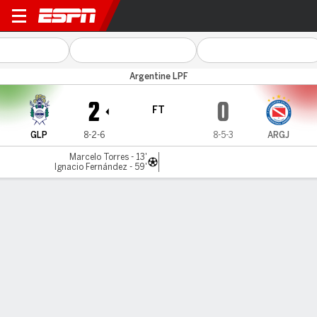
Gimnasia LP v Argentinos
Argentine LPF
2
0
FT
GLP
8-2-6
8-5-3
ARGJ
Marcelo Torres - 13'
Ignacio Fernández - 59'
Gamecast
Commentary
MATCH TIMELINE
GLP