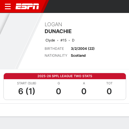
LOGAN
DUNACHIE
Clyde
#15
D
BIRTHDATE
3/2/2004 (22)
NATIONALITY
Scotland
2025-26 SPFL LEAGUE TWO STATS
START (SUB)
G
A
TOT
6 (1)
0
0
0
Overview
Bio
News
Matches
Stats