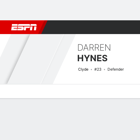
Football
NBA
NFL
MLB
Cricket
Boxing
Rugby
More 
DARREN
HYNES
Clyde
#23
Defender
Overview
Bio
News
Matches
Stats