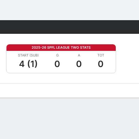
Fantasy
2025-26 SPFL LEAGUE TWO STATS
START (SUB)
G
A
TOT
4 (1)
0
0
0