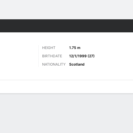
Sports
HEIGHT
1.75 m
BIRTHDATE
12/1/1999 (27)
NATIONALITY
Scotland