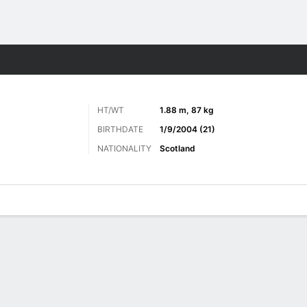
Sports
HT/WT
1.88 m, 87 kg
BIRTHDATE
1/9/2004 (21)
NATIONALITY
Scotland