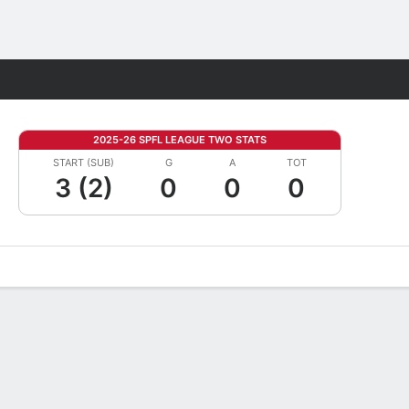
Fantasy
2025-26 SPFL LEAGUE TWO STATS
START (SUB)
G
A
TOT
3 (2)
0
0
0