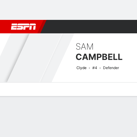
Football
NBA
NFL
MLB
Cricket
Boxing
Rugby
More 
SAM
CAMPBELL
Clyde
#4
Defender
Overview
Bio
News
Matches
Stats