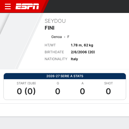
SEYDOU
FINI
Genoa
F
HT/WT
1.78 m, 62 kg
BIRTHDATE
2/6/2006 (20)
NATIONALITY
Italy
2026-27 SERIE A STATS
START (SUB)
G
A
SHOT
0 (0)
0
0
0
Overview
Bio
News
Matches
Stats