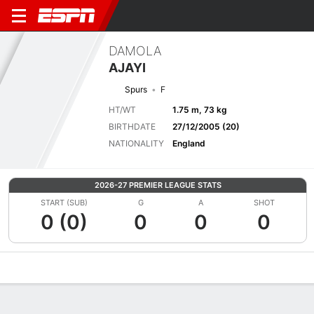
DAMOLA
AJAYI
Spurs
F
HT/WT
1.75 m, 73 kg
BIRTHDATE
27/12/2005 (20)
NATIONALITY
England
2026-27 PREMIER LEAGUE STATS
START (SUB)
G
A
SHOT
0 (0)
0
0
0
Overview
Bio
News
Matches
Stats