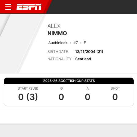
ALEX
NIMMO
Auchinleck
#7
F
BIRTHDATE
12/11/2004 (21)
NATIONALITY
Scotland
2025-26 SCOTTISH CUP STATS
START (SUB)
G
A
SHOT
0 (3)
0
0
0
Overview
Bio
News
Matches
Stats