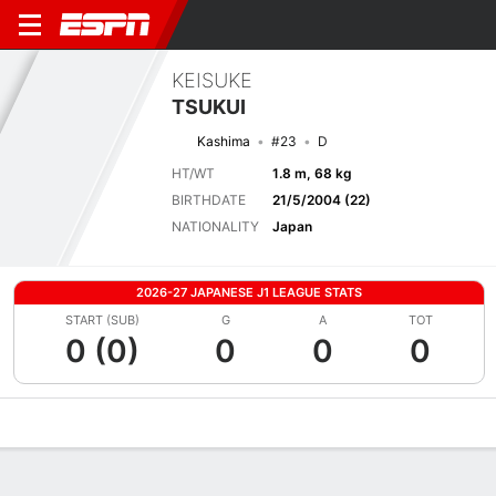
KEISUKE
TSUKUI
Kashima
#23
D
HT/WT
1.8 m, 68 kg
BIRTHDATE
21/5/2004 (22)
NATIONALITY
Japan
2026-27 JAPANESE J1 LEAGUE STATS
START (SUB)
G
A
TOT
0 (0)
0
0
0
Overview
Bio
News
Matches
Stats