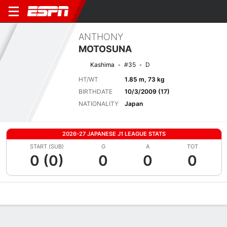
ANTHONY
MOTOSUNA
Kashima
#35
D
HT/WT
1.85 m, 73 kg
BIRTHDATE
10/3/2009 (17)
NATIONALITY
Japan
2026-27 JAPANESE J1 LEAGUE STATS
START (SUB)
G
A
TOT
0 (0)
0
0
0
Overview
Bio
News
Matches
Stats