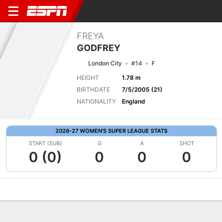
FREYA
GODFREY
London City
#14
F
HEIGHT
1.78 m
BIRTHDATE
7/5/2005 (21)
NATIONALITY
England
2026-27 WOMEN'S SUPER LEAGUE STATS
START (SUB)
G
A
SHOT
0 (0)
0
0
0
Overview
Bio
News
Matches
Stats