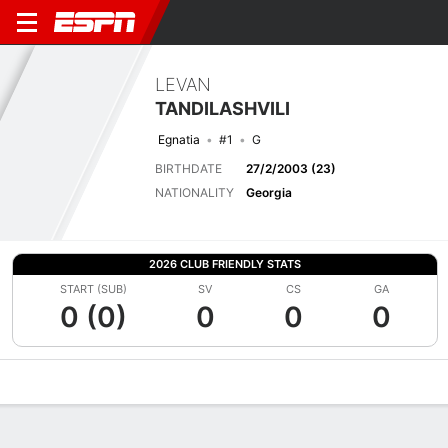
LEVAN
TANDILASHVILI
Egnatia
#1
G
BIRTHDATE
27/2/2003 (23)
NATIONALITY
Georgia
2026 CLUB FRIENDLY STATS
START (SUB)
SV
CS
GA
0 (0)
0
0
0
Overview
Bio
News
Matches
Stats