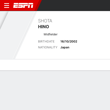
SHOTA
HINO
Midfielder
BIRTHDATE
16/10/2002
NATIONALITY
Japan
Overview
Bio
News
Matches
Stats
Latest News
See All