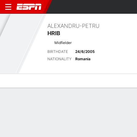
ALEXANDRU-PETRU
HRIB
Midfielder
BIRTHDATE
24/6/2005
NATIONALITY
Romania
Overview
Bio
News
Matches
Stats
Latest News
See All