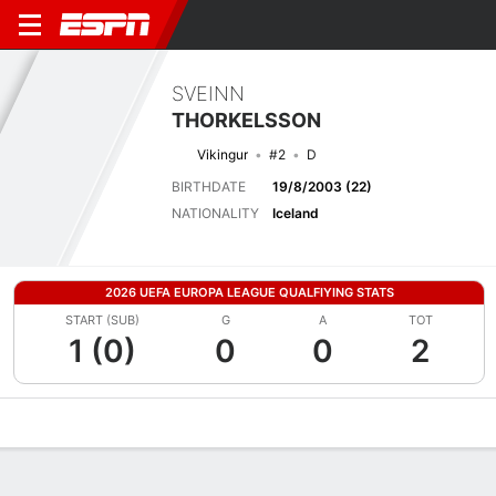
SVEINN
THORKELSSON
Vikingur
#2
D
BIRTHDATE
19/8/2003 (22)
NATIONALITY
Iceland
2026 UEFA EUROPA LEAGUE QUALFIYING STATS
START (SUB)
G
A
TOT
1 (0)
0
0
2
Overview
Bio
News
Matches
Stats