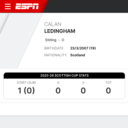
CALAN
LEDINGHAM
Stirling
D
BIRTHDATE
23/3/2007 (19)
NATIONALITY
Scotland
2025-26 SCOTTISH CUP STATS
START (SUB)
G
A
TOT
1 (0)
0
0
0
Overview
Bio
News
Matches
Stats