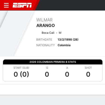
WILMAR
ARANGO
Boca Cali
M
BIRTHDATE
13/2/1998 (28)
NATIONALITY
Colombia
2026 COLOMBIAN PRIMERA B STATS
START (SUB)
G
A
SHOT
0 (0)
0
0
0
Overview
Bio
News
Matches
Stats