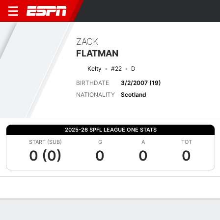
ZACK
FLATMAN
Kelty
#22
D
BIRTHDATE
3/2/2007 (19)
NATIONALITY
Scotland
2025-26 SPFL LEAGUE ONE STATS
START (SUB)
G
A
TOT
0 (0)
0
0
0
Overview
Bio
News
Matches
Stats