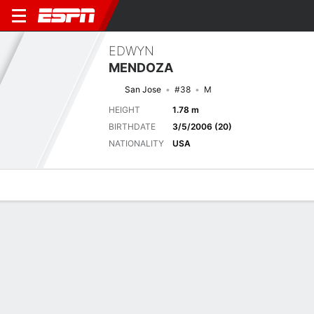
EDWYN
MENDOZA
San Jose
#38
M
HEIGHT
1.78 m
BIRTHDATE
3/5/2006 (20)
NATIONALITY
USA
Overview
Bio
News
Matches
Stats
Next Match
2026 MLS, Regular Season