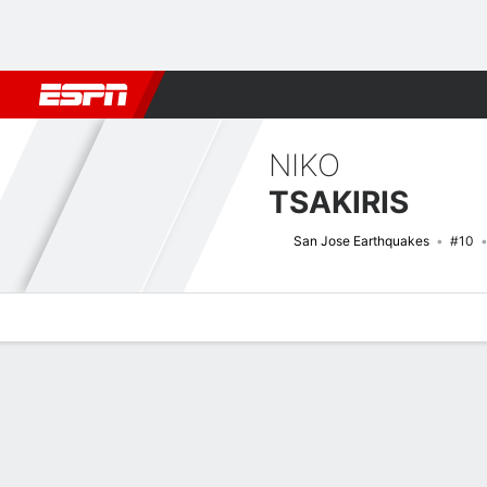
Football
NBA
NFL
MLB
Cricket
Boxing
Rugby
More 
NIKO
TSAKIRIS
San Jose Earthquakes
#10
Overview
Bio
News
Matches
Stats