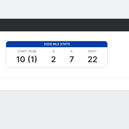
Fantasy
2026 MLS STATS
START (SUB)
G
A
SHOT
10 (1)
2
7
22