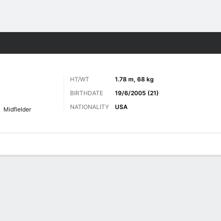
Sports
HT/WT
1.78 m, 68 kg
BIRTHDATE
19/6/2005 (21)
NATIONALITY
USA
Midfielder