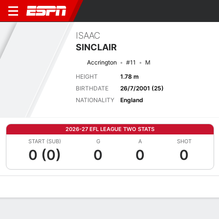
ISAAC
SINCLAIR
Accrington
#11
M
HEIGHT
1.78 m
BIRTHDATE
26/7/2001 (25)
NATIONALITY
England
2026-27 EFL LEAGUE TWO STATS
START (SUB)
G
A
SHOT
0 (0)
0
0
0
Overview
Bio
News
Matches
Stats