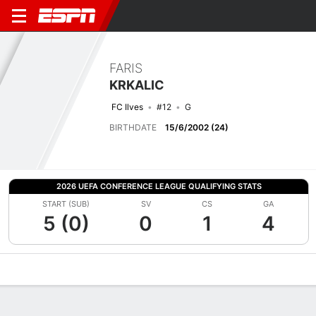
FARIS
KRKALIC
FC Ilves
#12
G
BIRTHDATE
15/6/2002 (24)
2026 UEFA CONFERENCE LEAGUE QUALIFYING STATS
START (SUB)
SV
CS
GA
5 (0)
0
1
4
Overview
Bio
News
Matches
Stats