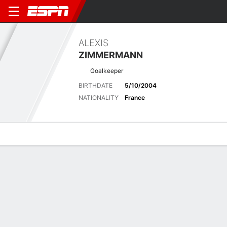
ALEXIS
ZIMMERMANN
Goalkeeper
BIRTHDATE
5/10/2004
NATIONALITY
France
Overview
Bio
News
Matches
Stats
Latest News
See All