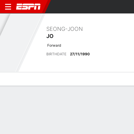
SEONG-JOON
JO
Forward
BIRTHDATE
27/11/1990
Overview
Bio
News
Matches
Stats
Latest News
See All