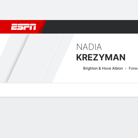
Football
NBA
NFL
MLB
Cricket
Boxing
Rugby
More 
NADIA
KREZYMAN
Brighton & Hove Albion
Forw
Overview
Bio
News
Matches
Stats