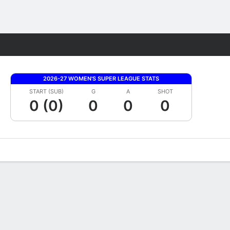
Fantasy
2026-27 WOMEN'S SUPER LEAGUE STATS
START (SUB)
G
A
SHOT
0 (0)
0
0
0