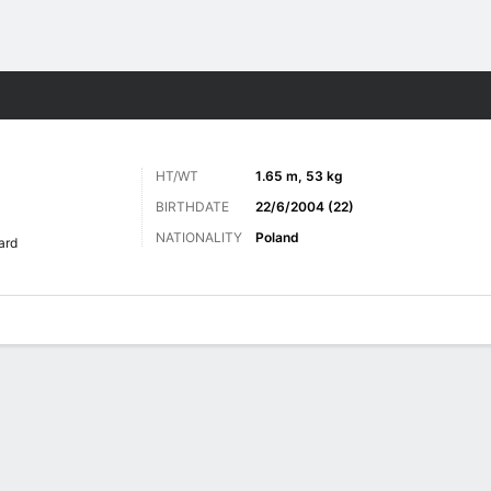
Sports
HT/WT
1.65 m, 53 kg
BIRTHDATE
22/6/2004 (22)
NATIONALITY
Poland
ard