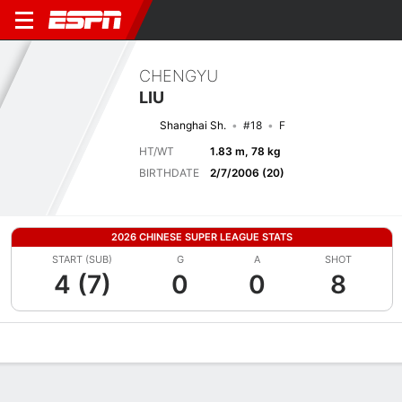
CHENGYU
LIU
Shanghai Sh.
#18
F
HT/WT
1.83 m, 78 kg
BIRTHDATE
2/7/2006 (20)
2026 CHINESE SUPER LEAGUE STATS
START (SUB)
G
A
SHOT
4 (7)
0
0
8
Overview
Bio
News
Matches
Stats