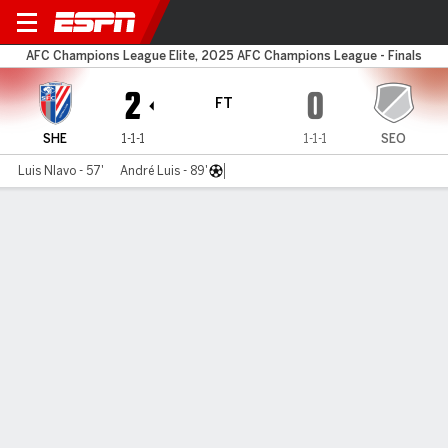
Shanghai Sh. v FC Seoul
AFC Champions League Elite, 2025 AFC Champions League - Finals
2
0
FT
SHE
1-1-1
1-1-1
SEO
Luis Nlavo - 57'
André Luis - 89'
Gamecast
Commentary
MATCH TIMELINE
SHE