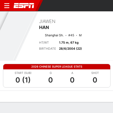
JIAWEN
HAN
Shanghai Sh.
#45
M
HT/WT
1.75 m, 67 kg
BIRTHDATE
28/6/2004 (22)
2026 CHINESE SUPER LEAGUE STATS
START (SUB)
G
A
SHOT
0 (1)
0
0
0
Overview
Bio
News
Matches
Stats