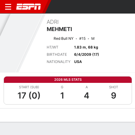
ADRI
MEHMETI
Red Bull NY
#15
M
HT/WT
1.83 m, 68 kg
BIRTHDATE
6/4/2009 (17)
NATIONALITY
USA
2026 MLS STATS
START (SUB)
G
A
SHOT
17 (0)
1
4
9
Overview
Bio
News
Matches
Stats