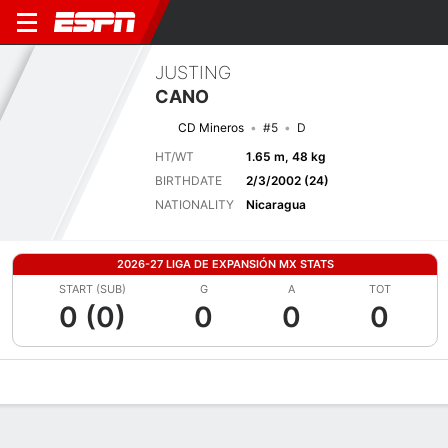
JUSTING
CANO
CD Mineros
#5
D
HT/WT
1.65 m, 48 kg
BIRTHDATE
2/3/2002 (24)
NATIONALITY
Nicaragua
2026-27 LIGA DE EXPANSIÓN MX STATS
START (SUB)
G
A
TOT
0 (0)
0
0
0
Overview
Bio
News
Matches
Stats