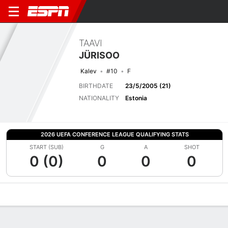
TAAVI
JÜRISOO
Kalev
#10
F
BIRTHDATE
23/5/2005 (21)
NATIONALITY
Estonia
2026 UEFA CONFERENCE LEAGUE QUALIFYING STATS
START (SUB)
G
A
SHOT
0 (0)
0
0
0
Overview
Bio
News
Matches
Stats