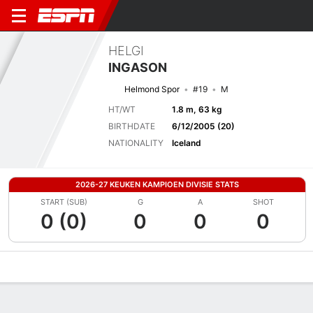
HELGI
INGASON
Helmond Spor
#19
M
HT/WT
1.8 m, 63 kg
BIRTHDATE
6/12/2005 (20)
NATIONALITY
Iceland
2026-27 KEUKEN KAMPIOEN DIVISIE STATS
START (SUB)
G
A
SHOT
0 (0)
0
0
0
Overview
Bio
News
Matches
Stats