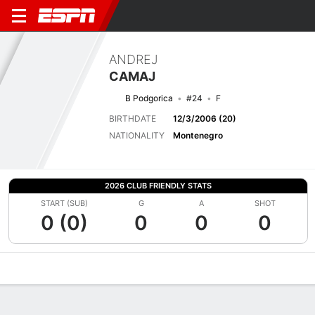
ANDREJ
CAMAJ
B Podgorica
#24
F
BIRTHDATE
12/3/2006 (20)
NATIONALITY
Montenegro
2026 CLUB FRIENDLY STATS
START (SUB)
G
A
SHOT
0 (0)
0
0
0
Overview
Bio
News
Matches
Stats