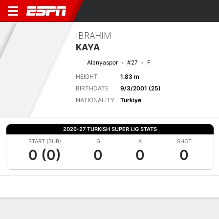
IBRAHIM
KAYA
Alanyaspor
#27
F
HEIGHT
1.83 m
BIRTHDATE
9/3/2001 (25)
NATIONALITY
Türkiye
2026-27 TURKISH SUPER LIG STATS
START (SUB)
G
A
SHOT
0 (0)
0
0
0
Overview
Bio
News
Matches
Stats