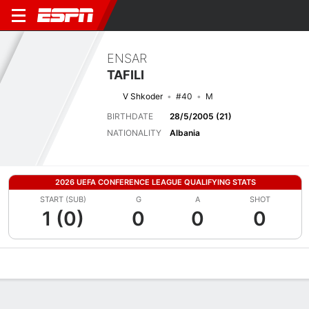
ENSAR
TAFILI
V Shkoder
#40
M
BIRTHDATE
28/5/2005 (21)
NATIONALITY
Albania
2026 UEFA CONFERENCE LEAGUE QUALIFYING STATS
START (SUB)
G
A
SHOT
1 (0)
0
0
0
Overview
Bio
News
Matches
Stats