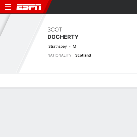
SCOT
DOCHERTY
Strathspey
M
NATIONALITY
Scotland
Overview
Bio
News
Matches
Stats
Latest News
See All