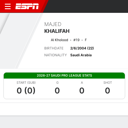
MAJED
KHALIFAH
Al Kholood
#19
F
BIRTHDATE
2/6/2004 (22)
NATIONALITY
Saudi Arabia
2026-27 SAUDI PRO LEAGUE STATS
START (SUB)
G
A
SHOT
0 (0)
0
0
0
Overview
Bio
News
Matches
Stats