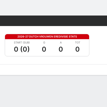
Fantasy
2026-27 DUTCH VROUWEN EREDIVISIE STATS
START (SUB)
G
A
TOT
0 (0)
0
0
0