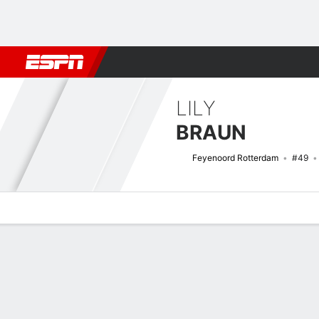
Football
NBA
NFL
MLB
Cricket
Boxing
Rugby
More 
LILY
BRAUN
Feyenoord Rotterdam
#49
Overview
Bio
News
Matches
Stats