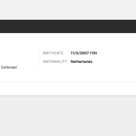
Sports
BIRTHDATE
11/5/2007 (19)
NATIONALITY
Netherlands
Defender