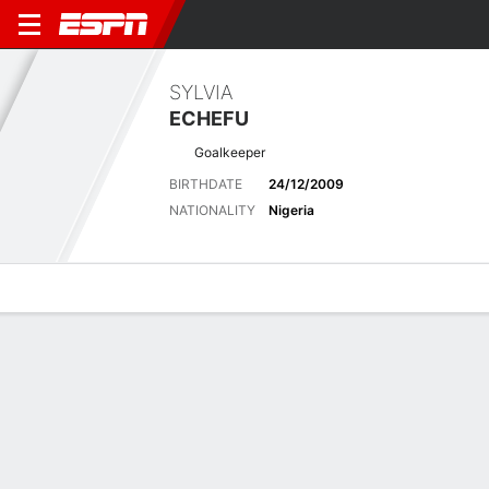
SYLVIA
ECHEFU
Goalkeeper
BIRTHDATE
24/12/2009
NATIONALITY
Nigeria
Overview
Bio
News
Matches
Stats
Latest News
See All