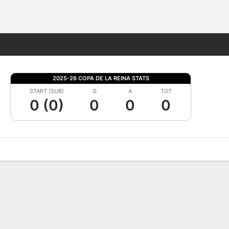
Fantasy
2025-26 COPA DE LA REINA STATS
START (SUB)
G
A
TOT
0 (0)
0
0
0