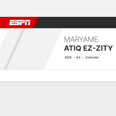
Football
NBA
NFL
MLB
Cricket
Boxing
Rugby
More 
MARYAME
ATIQ EZ-ZITY
AEM
#4
Defender
Overview
Bio
News
Matches
Stats