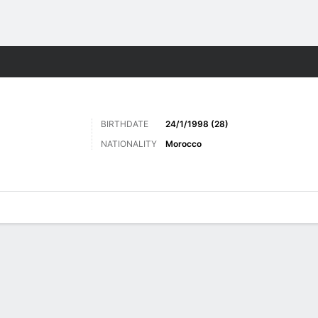
Sports
BIRTHDATE
24/1/1998 (28)
NATIONALITY
Morocco