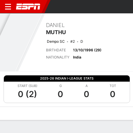
DANIEL
MUTHU
Dempo SC
#2
D
BIRTHDATE
13/10/1996 (29)
NATIONALITY
India
2025-26 INDIAN I-LEAGUE STATS
START (SUB)
G
A
TOT
0 (2)
0
0
0
Overview
Bio
News
Matches
Stats