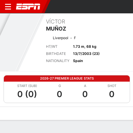
VÍCTOR
MUÑOZ
Liverpool
F
HT/WT
1.73 m, 68 kg
BIRTHDATE
13/7/2003 (23)
NATIONALITY
Spain
2026-27 PREMIER LEAGUE STATS
START (SUB)
G
A
SHOT
0 (0)
0
0
0
Overview
Bio
News
Matches
Stats