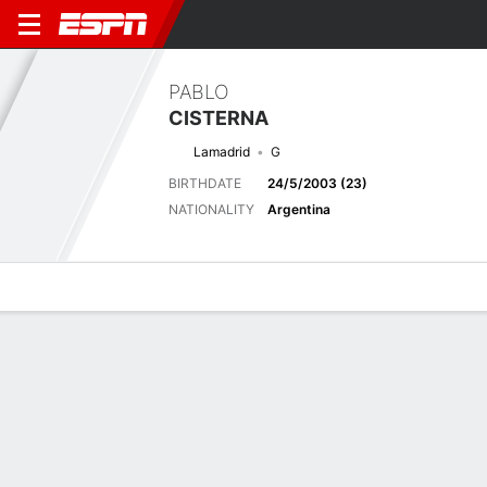
PABLO
CISTERNA
Lamadrid
G
BIRTHDATE
24/5/2003 (23)
NATIONALITY
Argentina
Overview
Bio
News
Matches
Stats
Latest News
See All