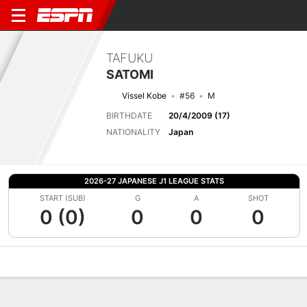
TAFUKU
SATOMI
Vissel Kobe
#56
M
BIRTHDATE
20/4/2009 (17)
NATIONALITY
Japan
2026-27 JAPANESE J1 LEAGUE STATS
START (SUB)
G
A
SHOT
0 (0)
0
0
0
Overview
Bio
News
Matches
Stats