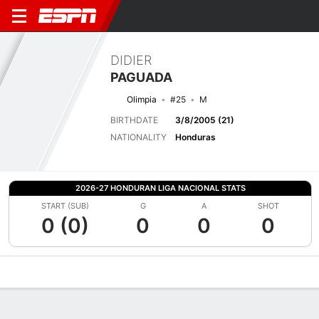
DIDIER
PAGUADA
Olimpia
#25
M
BIRTHDATE
3/8/2005 (21)
NATIONALITY
Honduras
2026-27 HONDURAN LIGA NACIONAL STATS
START (SUB)
G
A
SHOT
0 (0)
0
0
0
Overview
Bio
News
Matches
Stats