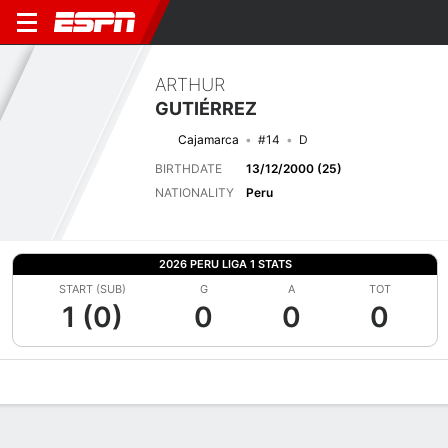
ARTHUR
GUTIÉRREZ
Cajamarca
#14
D
BIRTHDATE
13/12/2000 (25)
NATIONALITY
Peru
2026 PERU LIGA 1 STATS
START (SUB)
G
A
TOT
1 (0)
0
0
0
Overview
Bio
News
Matches
Stats