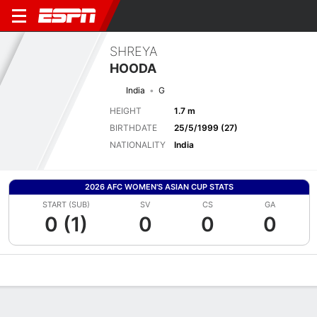
SHREYA
HOODA
India
G
HEIGHT
1.7 m
BIRTHDATE
25/5/1999 (27)
NATIONALITY
India
2026 AFC WOMEN'S ASIAN CUP STATS
START (SUB)
SV
CS
GA
0 (1)
0
0
0
Overview
Bio
News
Matches
Stats