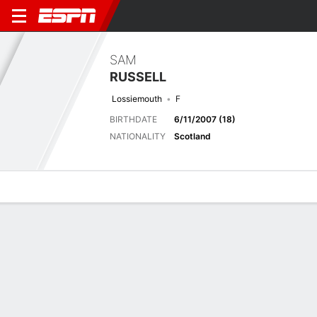
SAM
RUSSELL
Lossiemouth
F
BIRTHDATE
6/11/2007 (18)
NATIONALITY
Scotland
Overview
Bio
News
Matches
Stats
Latest News
See All