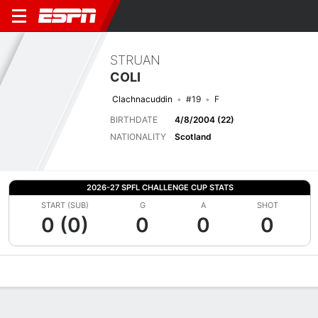
STRUAN
COLI
Clachnacuddin
#19
F
BIRTHDATE
4/8/2004 (22)
NATIONALITY
Scotland
2026-27 SPFL CHALLENGE CUP STATS
START (SUB)
G
A
SHOT
0 (0)
0
0
0
Overview
Bio
News
Matches
Stats