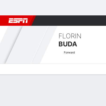
Football
NBA
NFL
MLB
Cricket
Boxing
Rugby
More 
FLORIN
BUDA
Forward
Overview
Bio
News
Matches
Stats
Romanian Liga I Quick