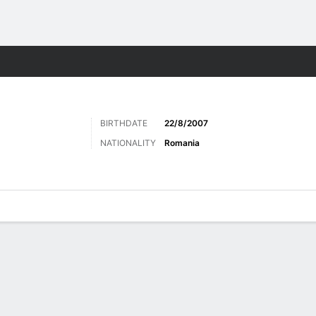
Sports
BIRTHDATE
22/8/2007
NATIONALITY
Romania